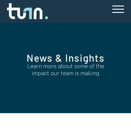
News & Insights
Learn more about some of the
impact our team is making