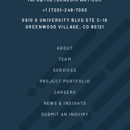
+1 (720)-248-7050
5910 S UNIVERSITY BLVD STE C-18
GREENWOOD VILLAGE, CO 80121
ABOUT
TEAM
SERVICES
PROJECT PORTFOLIO
CAREERS
NEWS & INSIGHTS
SUBMIT AN INQUIRY