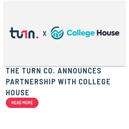
THE TURN CO. ANNOUNCES
PARTNERSHIP WITH COLLEGE
HOUSE
READ MORE