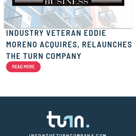
INDUSTRY VETERAN EDDIE
MORENO ACQUIRES, RELAUNCHES
THE TURN COMPANY
READ MORE
INFO@THETURNCOMPANY.COM