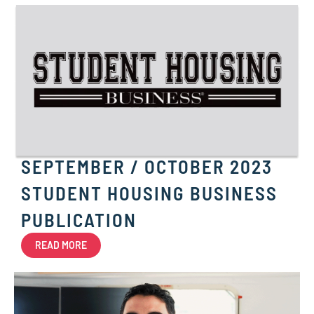
SEPTEMBER / OCTOBER 2023
STUDENT HOUSING BUSINESS
PUBLICATION
READ MORE