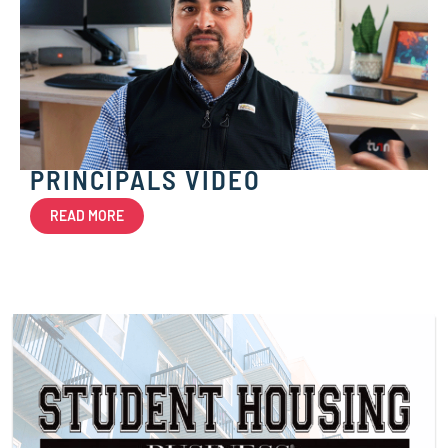
PRINCIPALS VIDEO
READ MORE