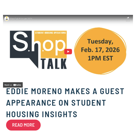
EDDIE MORENO MAKES A GUEST
APPEARANCE ON STUDENT
HOUSING INSIGHTS
READ MORE