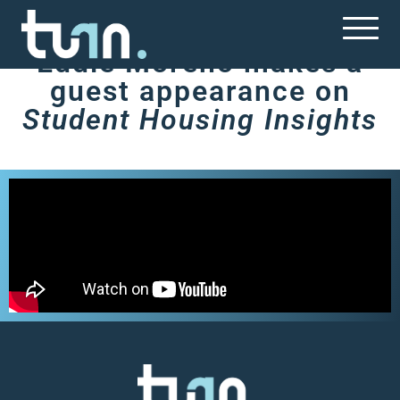
Terrazul
Eddie Moreno makes a
guest appearance on
Student Housing Insights