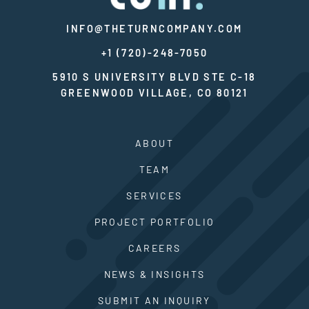
INFO@THETURNCOMPANY.COM
+1 (720)-248-7050
5910 S UNIVERSITY BLVD STE C-18
GREENWOOD VILLAGE, CO 80121
ABOUT
TEAM
SERVICES
PROJECT PORTFOLIO
CAREERS
NEWS & INSIGHTS
SUBMIT AN INQUIRY