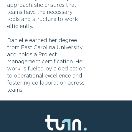
approach, she ensures that
teams have the necessary
tools and structure to work
efficiently.
Danielle earned her degree
from East Carolina University
and holds a Project
Management certification. Her
work is fueled by a dedication
to operational excellence and
fostering collaboration across
teams.