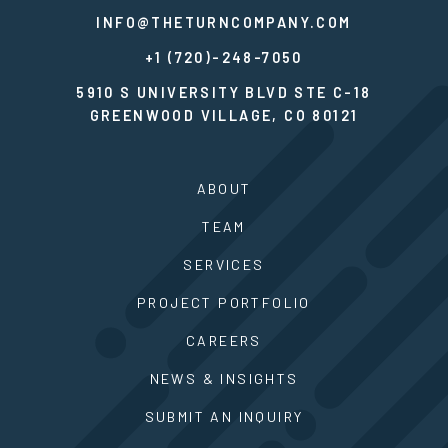
INFO@THETURNCOMPANY.COM
+1 (720)-248-7050
5910 S UNIVERSITY BLVD STE C-18
GREENWOOD VILLAGE, CO 80121
ABOUT
TEAM
SERVICES
PROJECT PORTFOLIO
CAREERS
NEWS & INSIGHTS
SUBMIT AN INQUIRY