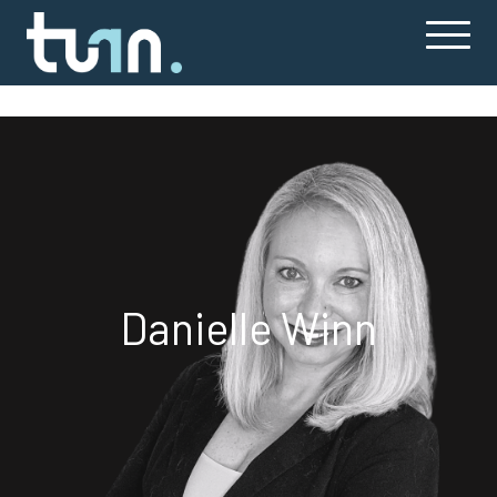
Danielle Winn