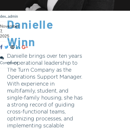
dev_admin
Danielle
November
7,
2025
Winn
Danielle brings over ten years
of operational leadership to
Comment
The Turn Company as the
Operations Support Manager.
With experience in
multifamily, student, and
single-family housing, she has
a strong record of guiding
cross-functional teams,
optimizing processes, and
implementing scalable