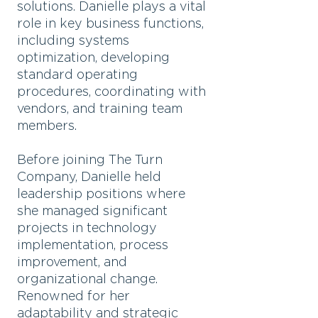
solutions. Danielle plays a vital
role in key business functions,
including systems
optimization, developing
standard operating
procedures, coordinating with
vendors, and training team
members.
Before joining The Turn
Company, Danielle held
leadership positions where
she managed significant
projects in technology
implementation, process
improvement, and
organizational change.
Renowned for her
adaptability and strategic