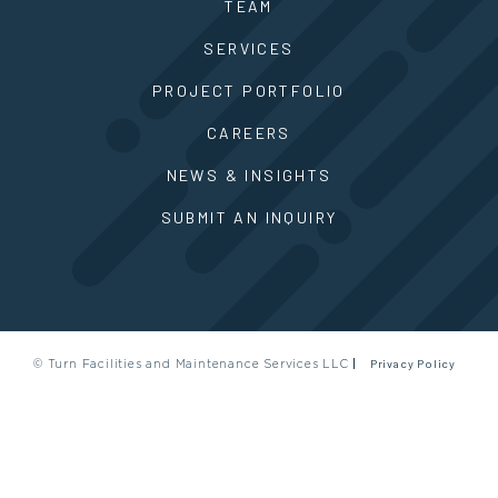
TEAM
SERVICES
PROJECT PORTFOLIO
CAREERS
NEWS & INSIGHTS
SUBMIT AN INQUIRY
© Turn Facilities and Maintenance Services LLC
Privacy Policy