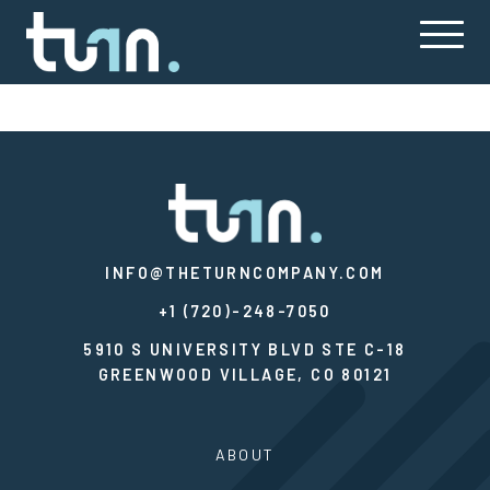
INFO@THETURNCOMPANY.COM
+1 (720)-248-7050
5910 S UNIVERSITY BLVD STE C-18
GREENWOOD VILLAGE, CO 80121
ABOUT